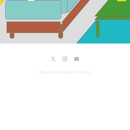
Powered by
Adobe Portfolio