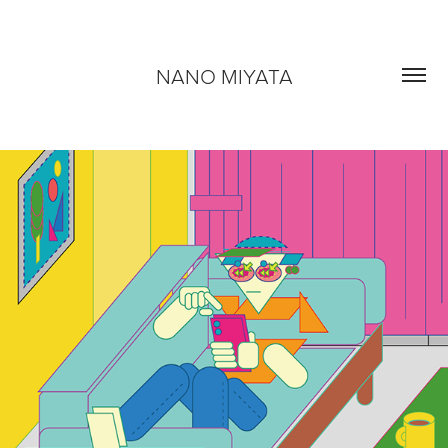
NANO MIYATA